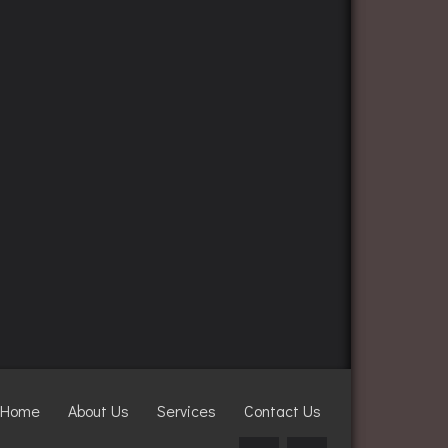
Home
About Us
Services
Contact Us