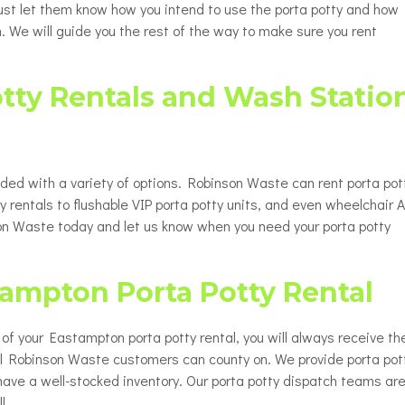
 Just let them know how you intend to use the porta potty and how
. We will guide you the rest of the way to make sure you rent
tty Rentals and Wash Statio
ided with a variety of options. Robinson Waste can rent porta pot
y rentals to flushable VIP porta potty units, and even wheelchair 
nson Waste today and let us know when you need your porta potty
tampton Porta Potty Rental
up of your Eastampton porta potty rental, you will always receive th
all Robinson Waste customers can county on. We provide porta pot
have a well-stocked inventory. Our porta potty dispatch teams ar
l.