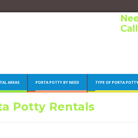
Nee
Cal
TAL AREAS
PORTA POTTY BY NEED
TYPE OF PORTA POTT
a Potty Rentals
Porta Potty Rentals
Philadelphia Porta Potty Rentals
Porta Potty Rentals