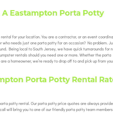
Porta Potty Rentals for Delaware
able Porta Potty Unit Rentals
ty
County PA
t A Eastampton Porta Potty
y Restroom Trailers
ty
chair Accessible Porta Potty
ls
ental for your location. You are a contractor, or an event coordina
tor / Rooftop Porta Potty
ls
r who needs just one porta potty for an occasion? No problem. Ju
round. Being local to South Jersey, we have quick turnarounds for n
Changing Station
 dumpster rentals should you need one or more. Whether the porta
u are a homeowner, we’re ready to drop off to and pick up from you
mpton Porta Potty Rental Rat
rta potty rental. Our porta potty price quotes are always provid
all will bring you to one of our friendly porta potty team members