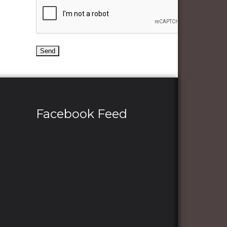
Facebook Feed