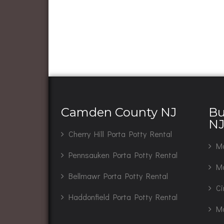
Camden County NJ
Bu
N
Cherry Hill Porta Potty Rental
Ma
Pennsauken Porta Potty Rental
Mo
Bellmawr Porta Potty Rental
Ci
Haddonfield Porta Potty Rental
Ma