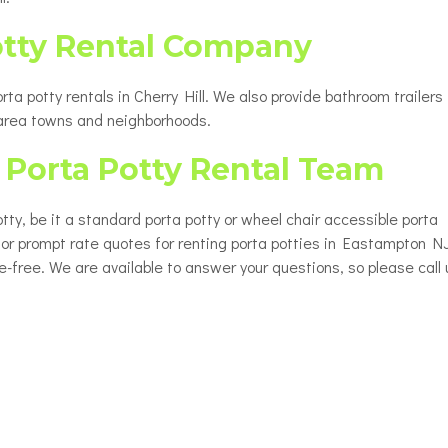
otty Rental Company
a potty rentals in Cherry Hill. We also provide bathroom trailers 
 area towns and neighborhoods.
Porta Potty Rental Team
ty, be it a standard porta potty or wheel chair accessible porta
 for prompt rate quotes for renting porta potties in Eastampton NJ
le-free. We are available to answer your questions, so please call 