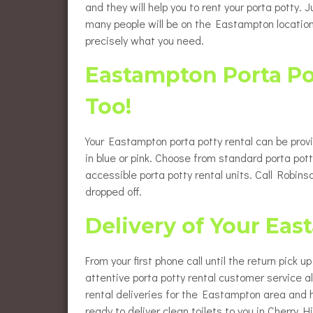
and they will help you to rent your porta potty.
many people will be on the Eastampton location
precisely what you need.
Eastampton Porta Po
Too!
Your Eastampton porta potty rental can be prov
in blue or pink. Choose from standard porta pott
accessible porta potty rental units. Call Robi
dropped off.
Delivery of Your Eas
From your first phone call until the return pick 
attentive porta potty rental customer service 
rental deliveries for the Eastampton area and 
ready to deliver clean toilets to you in Cherry Hil