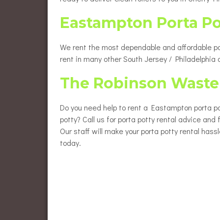
Eastampton Porta P
We rent the most dependable and affordable port
rent in many other South Jersey / Philadelphia
The Robinson Waste 
Do you need help to rent a Eastampton porta pot
potty? Call us for porta potty rental advice and
Our staff will make your porta potty rental hass
today.