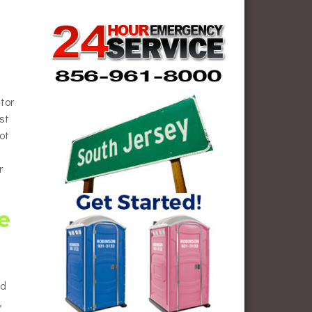
tor
st
ot
r
e
ed
,