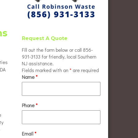
ns
Request A Quote
Fill out the form below or call 856-
931-3133 for friendly, local Southern
ties
NJ assistance.
ADA
Fields marked with an
*
are required
Name
*
Phone
*
e
ty
e
Email
*