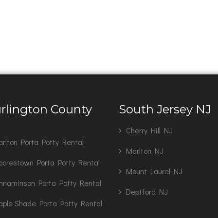
rlington County
South Jersey NJ
J
Cherry Hill NJ
rlton Porta Potty Rental
Marlton NJ
orestown Porta Potty Rental
Mount Laurel NJ
nnaminson Porta Potty Rental
Deptford NJ
ple Shade Porta Potty Rental