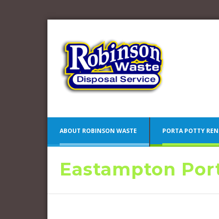
ABOUT ROBINSON WASTE
PORTA POTTY REN
Eastampton Port
Blue 
Camden County Porta Potty
Pink 
Rentals