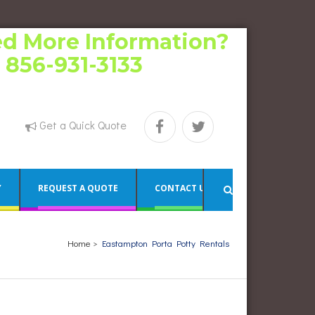
d More Information?
l 856-931-3133
Get a Quick Quote
Y
REQUEST A QUOTE
CONTACT US
Home
>
Eastampton Porta Potty Rentals