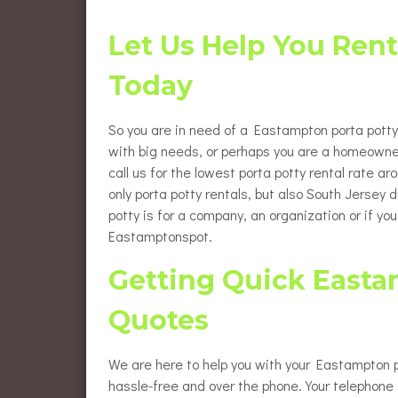
Flush
Burlington County Porta Pot
Rentals
Let Us Help You Ren
Luxur
Gloucester County Porta Pot
Today
Rentals
Wheel
Renta
So you are in need of a Eastampton porta potty r
Eleva
Renta
with big needs, or perhaps you are a homeowne
call us for the lowest porta potty rental rate a
Baby 
only porta potty rentals, but also South Jersey
potty is for a company, an organization or if yo
Eastamptonspot.
Getting Quick Easta
Quotes
We are here to help you with your Eastampton po
hassle-free and over the phone. Your telephone c