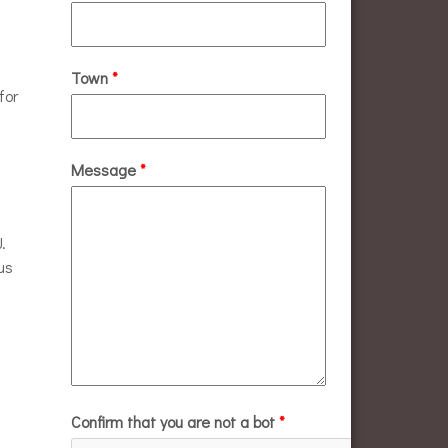
Town
*
for
Message
*
.
us
Confirm that you are not a bot
*