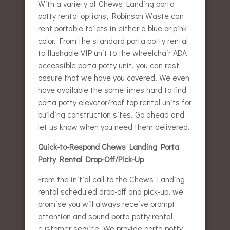
With a variety of Chews Landing porta
potty rental options, Robinson Waste can
rent portable toilets in either a blue or pink
color. From the standard porta potty rental
to flushable VIP unit to the wheelchair ADA
accessible porta potty unit, you can rest
assure that we have you covered. We even
have available the sometimes hard to find
porta potty elevator/roof top rental units for
building construction sites. Go ahead and
let us know when you need them delivered.
Quick-to-Respond Chews Landing Porta
Potty Rental Drop-Off/Pick-Up
From the initial call to the Chews Landing
rental scheduled drop-off and pick-up, we
promise you will always receive prompt
attention and sound porta potty rental
customer service. We provide porta potty