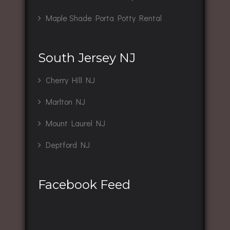
Maple Shade Porta Potty Rental
South Jersey NJ
Cherry Hill NJ
Marlton NJ
Mount Laurel NJ
Deptford NJ
Facebook Feed