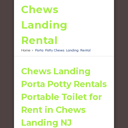
Chews
Landing
Rental
Home
>
Porta Potty Chews Landing Rental
Chews Landing
Porta Potty Rentals
Portable Toilet for
Rent in Chews
Landing NJ