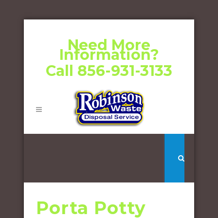
Need More
Information?
Call 856-931-3133
Porta Potty