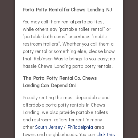
Porta Potty Rental for Chews Landing NJ
You may call them rental porta potties,
while others say “portable toilet rental” or
“portable bathrooms” or perhaps “mobile
restroom trailers”. Whether you call them a
potty rental or something else, please know
that Robinson Waste brings to you easy; no
hassle Chews Landing porta potty rentals.
The Porta Potty Rental Co. Chews
Landing Can Depend On!
Proudly renting the most dependable and
affordable porta potty rentals in Chews
Landing, we also provide portable toilets
and restroom trailers for rent in many
other
South Jersey
/
Philadelphia
area
towns and neighborhoods. You can
click this