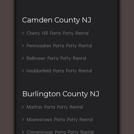
Camden County NJ
Cherry Hill Porta Potty Rental
Pennsauken Porta Potty Rental
Bellmawr Porta Potty Rental
Haddonfield Porta Potty Rental
Burlington County NJ
Marlton Porta Potty Rental
Moorestown Porta Potty Rental
Cinnaminson Porta Potty Rental