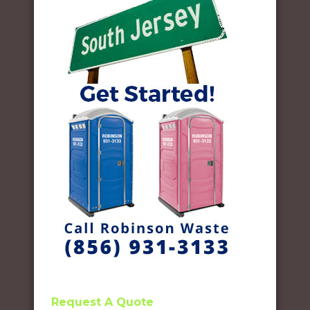
Request A Quote