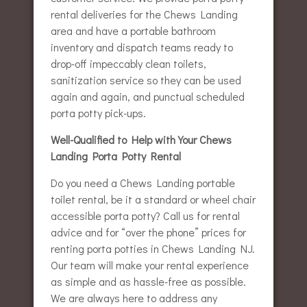
rental deliveries for the Chews Landing
area and have a portable bathroom
inventory and dispatch teams ready to
drop-off impeccably clean toilets,
sanitization service so they can be used
again and again, and punctual scheduled
porta potty pick-ups.
Well-Qualified to Help with Your Chews
Landing Porta Potty Rental
Do you need a Chews Landing portable
toilet rental, be it a standard or wheel chair
accessible porta potty? Call us for rental
advice and for “over the phone” prices for
renting porta potties in Chews Landing NJ.
Our team will make your rental experience
as simple and as hassle-free as possible.
We are always here to address any