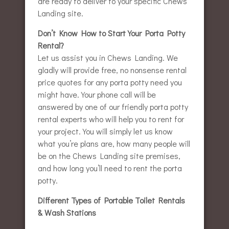
are ready to deliver to your specific Chews
Landing site.
Don’t Know How to Start Your Porta Potty
Rental?
Let us assist you in Chews Landing. We
gladly will provide free, no nonsense rental
price quotes for any porta potty need you
might have. Your phone call will be
answered by one of our friendly porta potty
rental experts who will help you to rent for
your project. You will simply let us know
what you’re plans are, how many people will
be on the Chews Landing site premises,
and how long you’ll need to rent the porta
potty.
Different Types of Portable Toilet Rentals
& Wash Stations