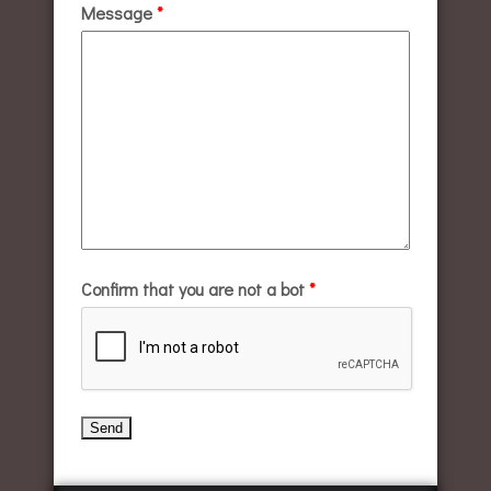
Message
*
Confirm that you are not a bot
*