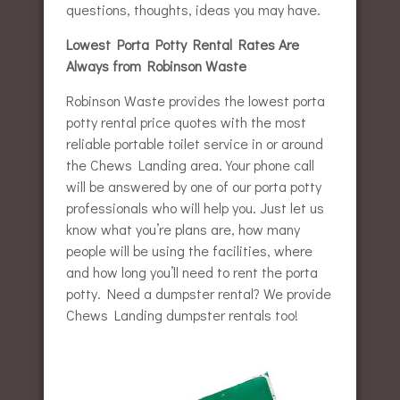
questions, thoughts, ideas you may have.
Lowest Porta Potty Rental Rates Are
Always from Robinson Waste
Robinson Waste provides the lowest porta
potty rental price quotes with the most
reliable portable toilet service in or around
the Chews Landing area. Your phone call
will be answered by one of our porta potty
professionals who will help you. Just let us
know what you’re plans are, how many
people will be using the facilities, where
and how long you’ll need to rent the porta
potty. Need a dumpster rental? We provide
Chews Landing dumpster rentals too!