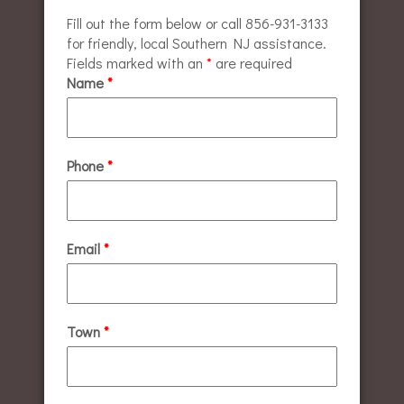
Fill out the form below or call 856-931-3133
for friendly, local Southern NJ assistance.
Fields marked with an
*
are required
Name
*
Phone
*
Email
*
Town
*