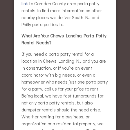
link
to Camden County area porta potty
rentals to find more information on other
nearby places we deliver South NJ and
Philly porta potties to.
What Are Your Chews Landing Porta Potty
Rental Needs?
If you need a porta potty rental for a
location in Chews Landing NJ and you are
in construction, or if you’re an event
coordinator with big needs, or even a
homeowner who needs just one porta potty
for a party, call us for your price to rent.
Being local, we have fast turnarounds for
not only porta potty rentals, but also
dumpster rentals should the need arise.
Whether renting for a business, an
organization or a residential property, we