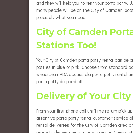
and they will help you to rent your porta potty.
many people will be on the City of Camden locat
precisely what you need.
City of Camden Port
Stations Too!
Your City of Camden porta potty rental can be p
potties in blue or pink. Choose from standard po
wheelchair ADA accessible porta potty rental u
porta potty dropped off.
Delivery of Your Cit
From your first phone call until the return pick 
attentive porta potty rental customer service 
rental deliveries for the City of Camden area a
ready to deliver clean toilets to you in Cherry Hil