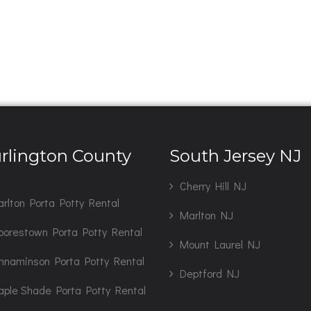
rlington County
South Jersey NJ
J
Cherry Hill NJ
rlton Porta Potty Rental
Marlton NJ
orestown Porta Potty Rental
Mount Laurel NJ
nnaminson Porta Potty Rental
Deptford NJ
ple Shade Porta Potty Rental