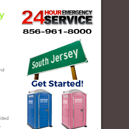
y
and
vided
,