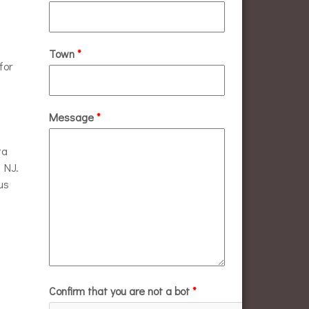
Town
*
for
Message
*
ta
n NJ.
us
Confirm that you are not a bot
*