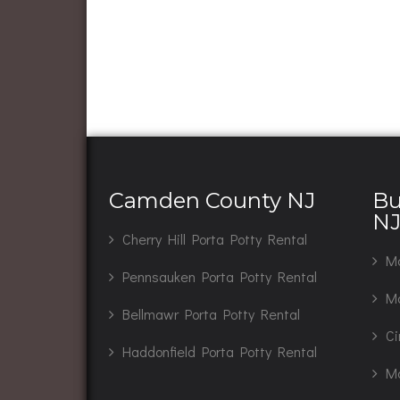
Camden County NJ
Bu
N
Cherry Hill Porta Potty Rental
Ma
Pennsauken Porta Potty Rental
Mo
Bellmawr Porta Potty Rental
Ci
Haddonfield Porta Potty Rental
Ma