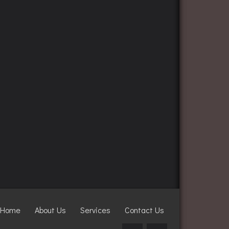
Home
About Us
Services
Contact Us