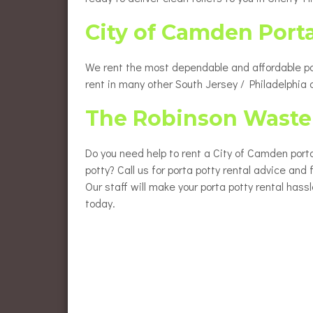
City of Camden Port
We rent the most dependable and affordable port
rent in many other South Jersey / Philadelphia
The Robinson Waste 
Do you need help to rent a City of Camden porta
potty? Call us for porta potty rental advice and
Our staff will make your porta potty rental hass
today.