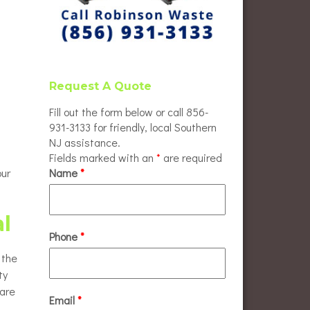
Request A Quote
Fill out the form below or call 856-
931-3133 for friendly, local Southern
NJ assistance.
Fields marked with an
*
are required
our
Name
*
al
Phone
*
 the
ty
 are
Email
*