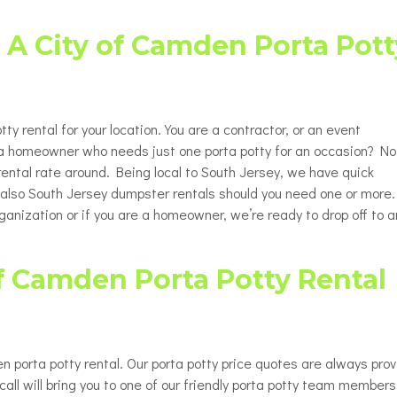
Porta Potty Rentals for Delaware
able Porta Potty Unit Rentals
ty
County PA
 A City of Camden Porta Pott
y Restroom Trailers
ty
chair Accessible Porta Potty
ls
ty rental for your location. You are a contractor, or an event
tor / Rooftop Porta Potty
ls
e a homeowner who needs just one porta potty for an occasion? No
 rental rate around. Being local to South Jersey, we have quick
Changing Station
ut also South Jersey dumpster rentals should you need one or more.
ganization or if you are a homeowner, we’re ready to drop off to 
f Camden Porta Potty Rental
n porta potty rental. Our porta potty price quotes are always pro
all will bring you to one of our friendly porta potty team members