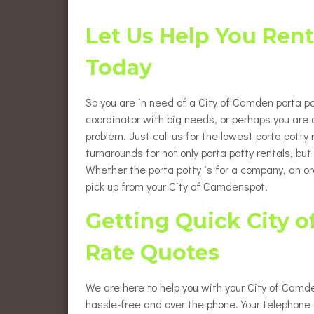
Flush
Burlington County Porta Pot
Rentals
Let Us Help You Rent
Luxur
Gloucester County Porta Pot
Today
Rentals
Wheel
Renta
So you are in need of a City of Camden porta pot
Eleva
Renta
coordinator with big needs, or perhaps you ar
problem. Just call us for the lowest porta potty
Baby 
turnarounds for not only porta potty rentals, b
Whether the porta potty is for a company, an or
pick up from your City of Camdenspot.
Getting Quick City o
Rate Quotes
We are here to help you with your City of Camde
hassle-free and over the phone. Your telephone c