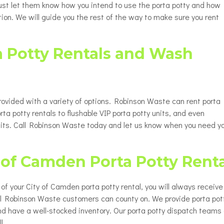
 Just let them know how you intend to use the porta potty and how
ion. We will guide you the rest of the way to make sure you rent
a Potty Rentals and Wash
rovided with a variety of options. Robinson Waste can rent porta
rta potty rentals to flushable VIP porta potty units, and even
nits. Call Robinson Waste today and let us know when you need y
y of Camden Porta Potty Rent
up of your City of Camden porta potty rental, you will always receive
all Robinson Waste customers can county on. We provide porta pot
nd have a well-stocked inventory. Our porta potty dispatch teams
l.