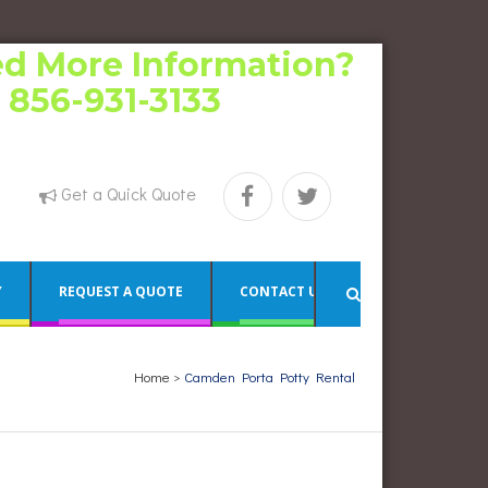
d More Information?
l 856-931-3133
Get a Quick Quote
Y
REQUEST A QUOTE
CONTACT US
Home
>
Camden Porta Potty Rental