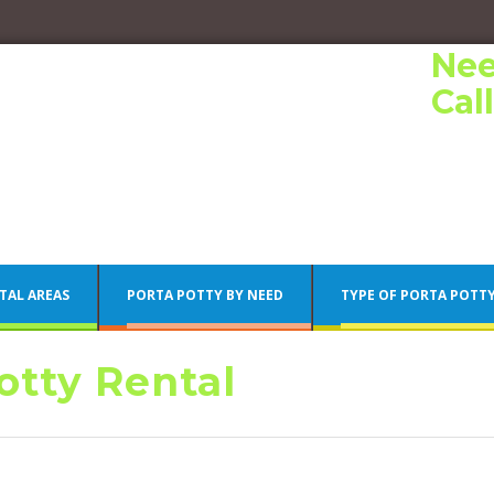
Nee
Cal
TAL AREAS
PORTA POTTY BY NEED
TYPE OF PORTA POTT
tty Rental
Porta Potty Rentals
Philadelphia Porta Potty Rentals
Porta Potty Rentals