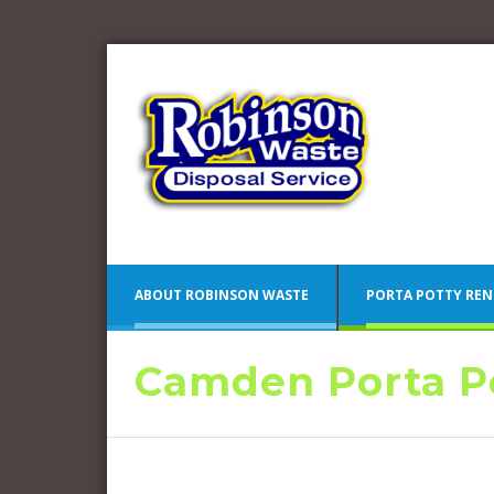
ABOUT ROBINSON WASTE
PORTA POTTY REN
Camden Porta Po
Blue 
Camden County Porta Potty
Pink 
Rentals