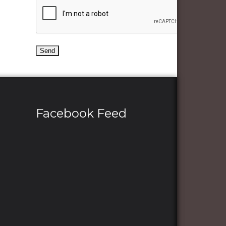
Facebook Feed