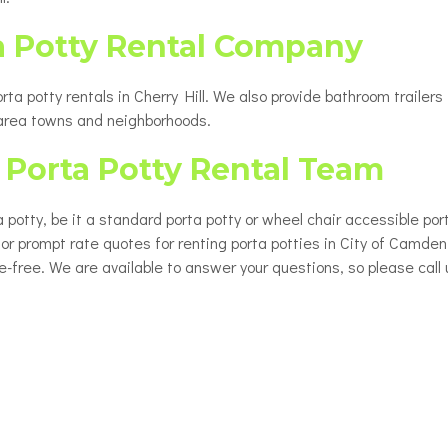
a Potty Rental Company
a potty rentals in Cherry Hill. We also provide bathroom trailers 
 area towns and neighborhoods.
Porta Potty Rental Team
 potty, be it a standard porta potty or wheel chair accessible por
 for prompt rate quotes for renting porta potties in City of Camde
le-free. We are available to answer your questions, so please call 