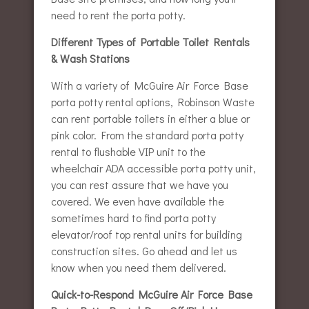
need to rent the porta potty.
Different Types of Portable Toilet Rentals
& Wash Stations
With a variety of McGuire Air Force Base
porta potty rental options, Robinson Waste
can rent portable toilets in either a blue or
pink color. From the standard porta potty
rental to flushable VIP unit to the
wheelchair ADA accessible porta potty unit,
you can rest assure that we have you
covered. We even have available the
sometimes hard to find porta potty
elevator/roof top rental units for building
construction sites. Go ahead and let us
know when you need them delivered.
Quick-to-Respond McGuire Air Force Base