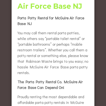
Air Force Base NJ
Porta Potty Rental for McGuire Air Force
Base NJ
You may call them rental porta potties,
while others say “portable toilet rental” or
“portable bathrooms” or perhaps “mobile
restroom trailers”. Whether you call them a
potty rental or something else, please know
that Robinson Waste brings to you easy; no
hassle McGuire Air Force Base porta potty
rentals.
The Porta Potty Rental Co. McGuire Air
Force Base Can Depend On!
Proudly renting the most dependable and
affordable porta potty rentals in McGuire