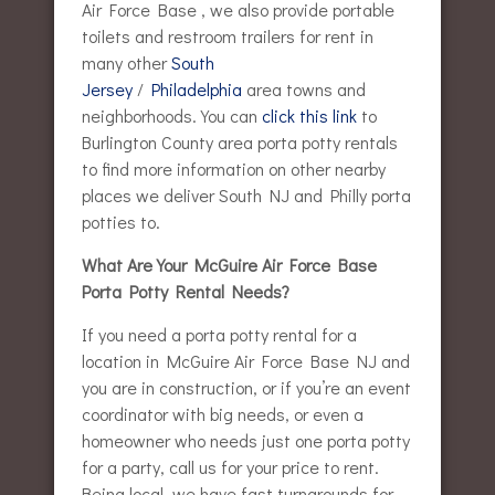
Air Force Base , we also provide portable
toilets and restroom trailers for rent in
many other
South
Jersey
/
Philadelphia
area towns and
neighborhoods. You can
click this link
to
Burlington County area porta potty rentals
to find more information on other nearby
places we deliver South NJ and Philly porta
potties to.
What Are Your McGuire Air Force Base
Porta Potty Rental Needs?
If you need a porta potty rental for a
location in McGuire Air Force Base NJ and
you are in construction, or if you’re an event
coordinator with big needs, or even a
homeowner who needs just one porta potty
for a party, call us for your price to rent.
Being local, we have fast turnarounds for