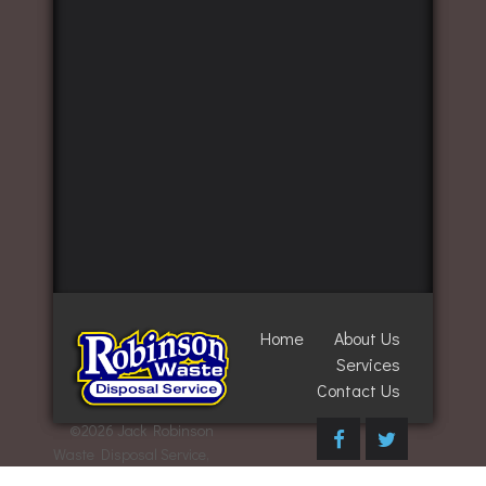
Home
About Us
Services
Contact Us
©
2026 Jack Robinson
Waste Disposal Service,
Inc. All Rights Reserved.