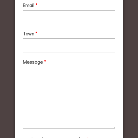
Email
*
Town
*
Message
*