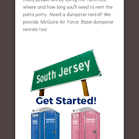
where and how long you’ll need to rent the
porta potty. Need a dumpster rental? We
provide McGuire Air Force Base dumpster
rentals too!