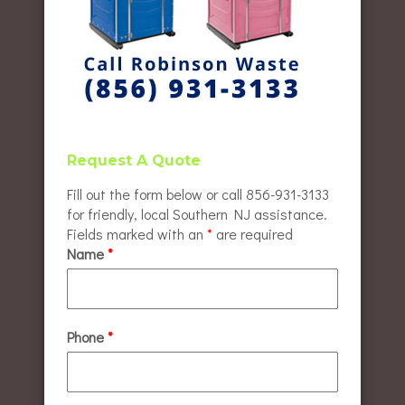
Request A Quote
Fill out the form below or call 856-931-3133
for friendly, local Southern NJ assistance.
Fields marked with an
*
are required
Name
*
Phone
*