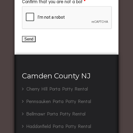
Confirm that you are not a bot
*
Camden County NJ
Cherry Hill Porta Potty Rental
Pennsauken Porta Potty Rental
Bellmawr Porta Potty Rental
Haddonfield Porta Potty Rental