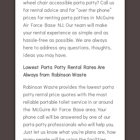
wheel chair accessible porta potty? Call us
for rental advice and for “over the phone”
prices for renting porta potties in McGuire
Air Force Base NJ. Our team will make
your rental experience as simple and as
hassle-free as possible. We are always
here to address any questions, thoughts,
ideas you may have.
Lowest Porta Potty Rental Rates Are
Always from Robinson Waste
Robinson Waste provides the lowest porta
potty rental price quotes with the most
reliable portable toilet service in or around
the McGuire Air Force Base area. Your
phone call will be answered by one of our
porta potty professionals who will help you.
Just let us know what you’re plans are, how
many people will be using the facilities,