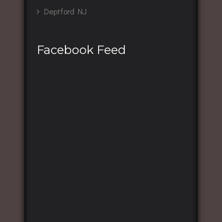
Deptford NJ
Facebook Feed