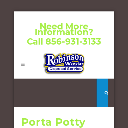
Need More
Information?
Call 856-931-3133
Porta Potty