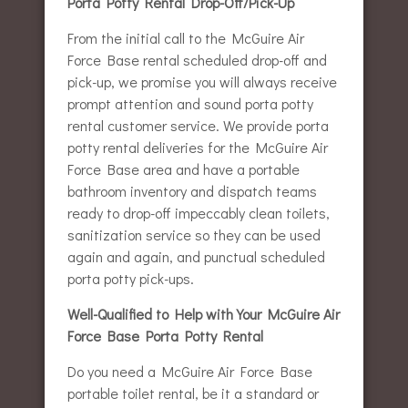
Porta Potty Rental Drop-Off/Pick-Up
From the initial call to the McGuire Air
Force Base rental scheduled drop-off and
pick-up, we promise you will always receive
prompt attention and sound porta potty
rental customer service. We provide porta
potty rental deliveries for the McGuire Air
Force Base area and have a portable
bathroom inventory and dispatch teams
ready to drop-off impeccably clean toilets,
sanitization service so they can be used
again and again, and punctual scheduled
porta potty pick-ups.
Well-Qualified to Help with Your McGuire Air
Force Base Porta Potty Rental
Do you need a McGuire Air Force Base
portable toilet rental, be it a standard or