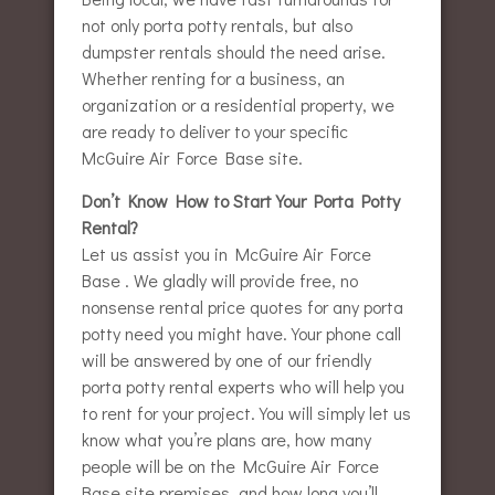
not only porta potty rentals, but also
dumpster rentals should the need arise.
Whether renting for a business, an
organization or a residential property, we
are ready to deliver to your specific
McGuire Air Force Base site.
Don’t Know How to Start Your Porta Potty
Rental?
Let us assist you in McGuire Air Force
Base . We gladly will provide free, no
nonsense rental price quotes for any porta
potty need you might have. Your phone call
will be answered by one of our friendly
porta potty rental experts who will help you
to rent for your project. You will simply let us
know what you’re plans are, how many
people will be on the McGuire Air Force
Base site premises, and how long you’ll