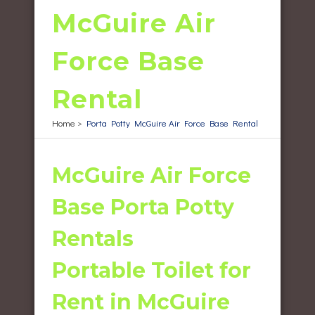
McGuire Air
Force Base
Rental
Home
>
Porta Potty McGuire Air Force Base Rental
McGuire Air Force
Base Porta Potty
Rentals
Portable Toilet for
Rent in McGuire