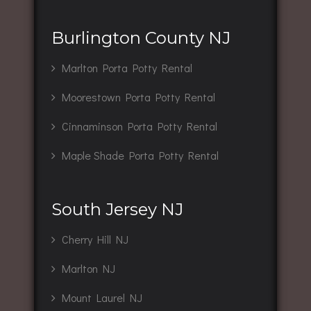
Burlington County NJ
Marlton Porta Potty Rental
Moorestown Porta Potty Rental
Cinnaminson Porta Potty Rental
Maple Shade Porta Potty Rental
South Jersey NJ
Cherry Hill NJ
Marlton NJ
Mount Laurel NJ