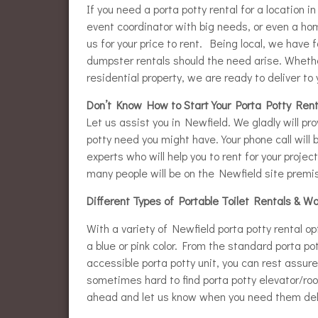
If you need a porta potty rental for a location i
event coordinator with big needs, or even a hom
us for your price to rent. Being local, we have f
dumpster rentals should the need arise. Whether
residential property, we are ready to deliver to 
Don’t Know How to Start Your Porta Potty Rent
Let us assist you in Newfield. We gladly will pr
potty need you might have. Your phone call will 
experts who will help you to rent for your projec
many people will be on the Newfield site premise
Different Types of Portable Toilet Rentals & W
With a variety of Newfield porta potty rental op
a blue or pink color. From the standard porta po
accessible porta potty unit, you can rest assu
sometimes hard to find porta potty elevator/roof
ahead and let us know when you need them del