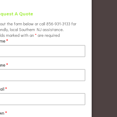
quest A Quote
l out the form below or call 856-931-3133 for
endly, local Southern NJ assistance.
elds marked with an
*
are required
ame
*
one
*
ail
*
wn
*