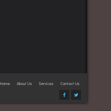
Home
About Us
Services
Contact Us