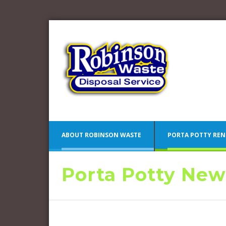
ABOUT ROBINSON WASTE
PORTA POTTY REN
Porta Potty New
Blue 
Camden County Porta Potty
Pink 
Rentals