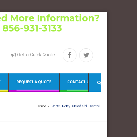
d More Information?
l 856-931-3133
Get a Quick Quote
Y
REQUEST A QUOTE
CONTACT US
Home
>
Porta Potty Newfield Rental