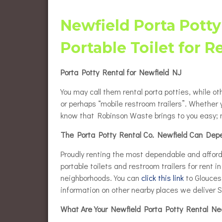
Flush
Burlington County Porta Pot
Rentals
Newfield Porta Potty
Luxur
Gloucester County Porta Pot
Portable Toilet for R
Rentals
Wheel
Renta
Porta Potty Rental for Newfield NJ
Eleva
Renta
You may call them rental porta potties, while ot
Baby 
or perhaps “mobile restroom trailers”. Whether 
know that Robinson Waste brings to you easy; n
The Porta Potty Rental Co. Newfield Can Dep
Proudly renting the most dependable and afforda
portable toilets and restroom trailers for rent 
neighborhoods. You can
click this link
to Gloucest
information on other nearby places we deliver S
What Are Your Newfield Porta Potty Rental N