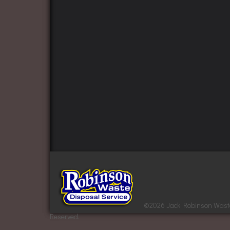
©
2026 Jack Robinson Waste 
Reserved.