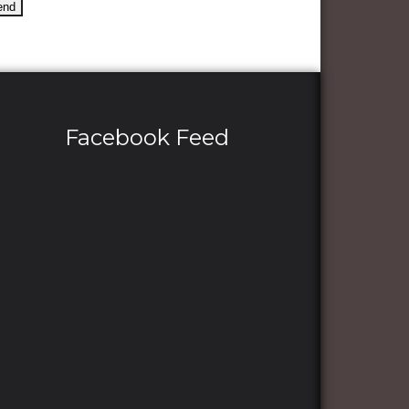
Facebook Feed