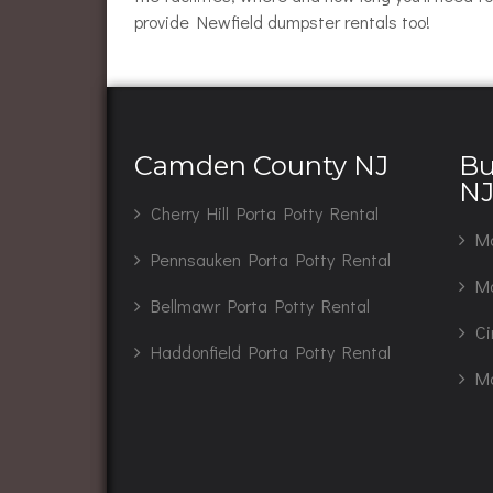
provide Newfield dumpster rentals too!
Camden County NJ
Bu
N
Cherry Hill Porta Potty Rental
Ma
Pennsauken Porta Potty Rental
Mo
Bellmawr Porta Potty Rental
Ci
Haddonfield Porta Potty Rental
Ma