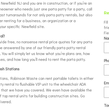
n Newfield NJ and you are in construction, or if you’re an
eowner who needs just one porta potty for a party, call
Re
ast turnarounds for not only porta potty rentals, but also
 renting for a business, an organization or a
Fil
your specific Newfield site.
fri
Fi
al?
N
ovide free, no nonsense rental price quotes for any porta
be answered by one of our friendly porta potty rental
t. You will simply let us know what you’re plans are, how
s, and how long you’ll need to rent the porta potty.
Ph
ash Stations
tions, Robinson Waste can rent portable toilets in either
Em
tty rental to flushable VIP unit to the wheelchair ADA
re that we have you covered. We even have available the
 top rental units for building construction sites. Go
ivered.
To