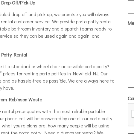
 Drop-Off/Pick-Up
eduled drop-off and pick-up, we promise you will always
rental customer service. We provide porta potty rental
Me
rtable bathroom inventory and dispatch teams ready to
 service so they can be used again and again, and
a Potty Rental
e it a standard or wheel chair accessible porta potty?
e” prices for renting porta potties in Newfield NJ. Our
e and as hassle-free as possible. We are always here to
y have.
Co
from Robinson Waste
rental price quotes with the most reliable portable
our phone call will be answered by one of our porta potty
w what you’re plans are, how many people will be using
to rent the porta potty. Need a dumpster rental? We