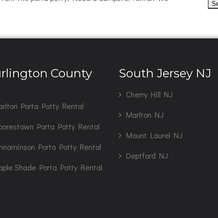
rlington County
South Jersey NJ
J
Cherry Hill NJ
rlton Porta Potty Rental
Marlton NJ
orestown Porta Potty Rental
Mount Laurel NJ
nnaminson Porta Potty Rental
Deptford NJ
ple Shade Porta Potty Rental