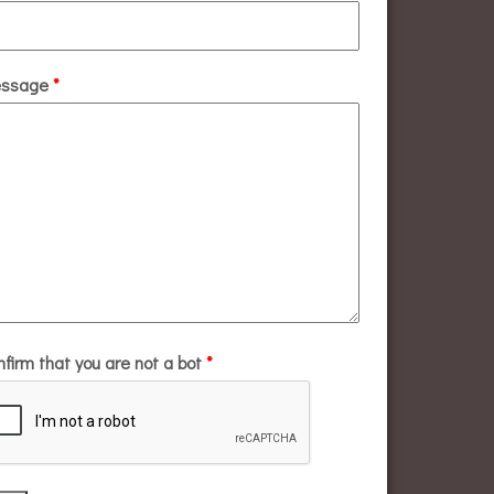
ssage
*
nfirm that you are not a bot
*