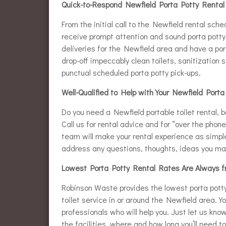
Quick-to-Respond Newfield Porta Potty Rental
From the initial call to the Newfield rental sch
receive prompt attention and sound porta potty 
deliveries for the Newfield area and have a po
drop-off impeccably clean toilets, sanitization
punctual scheduled porta potty pick-ups.
Well-Qualified to Help with Your Newfield Port
Do you need a Newfield portable toilet rental, b
Call us for rental advice and for “over the phon
team will make your rental experience as simpl
address any questions, thoughts, ideas you ma
Lowest Porta Potty Rental Rates Are Always 
Robinson Waste provides the lowest porta potty 
toilet service in or around the Newfield area. Y
professionals who will help you. Just let us kno
the facilities, where and how long you’ll need 