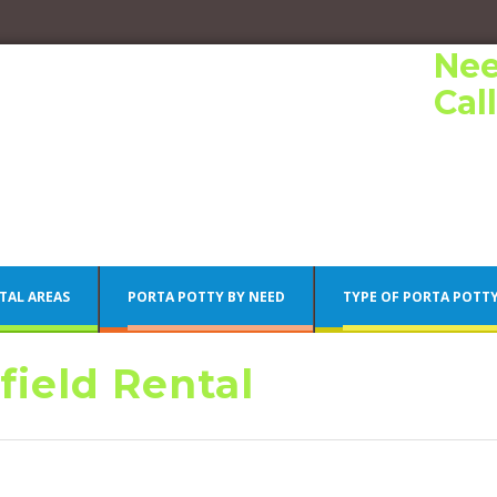
Nee
Cal
TAL AREAS
PORTA POTTY BY NEED
TYPE OF PORTA POTT
field Rental
Porta Potty Rentals
Philadelphia Porta Potty Rentals
Porta Potty Rentals