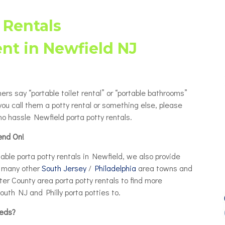
Porta Potty Rentals for Delaware
able Porta Potty Unit Rentals
ty
County PA
 Rentals
y Restroom Trailers
ty
ent in Newfield NJ
chair Accessible Porta Potty
ls
tor / Rooftop Porta Potty
ls
hers say “portable toilet rental” or “portable bathrooms”
Changing Station
you call them a potty rental or something else, please
o hassle Newfield porta potty rentals.
end On!
ble porta potty rentals in Newfield, we also provide
in many other
South Jersey
/
Philadelphia
area towns and
er County area porta potty rentals to find more
outh NJ and Philly porta potties to.
eeds?