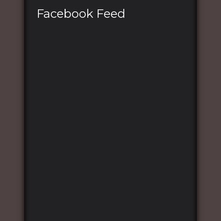
Facebook Feed