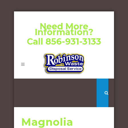
Need More
Information?
Call 856-931-3133
Magnolia