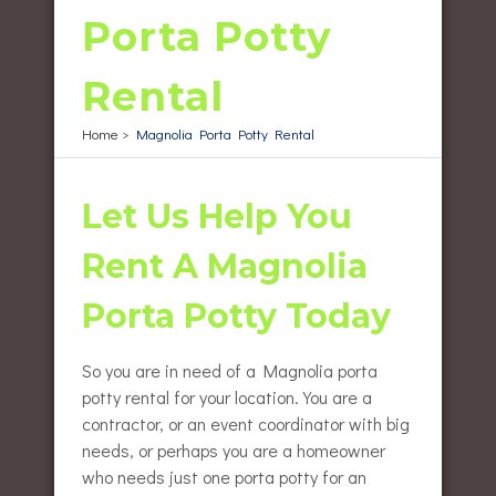
Porta Potty
Rental
Home
>
Magnolia Porta Potty Rental
Let Us Help You
Rent A Magnolia
Porta Potty Today
So you are in need of a Magnolia porta
potty rental for your location. You are a
contractor, or an event coordinator with big
needs, or perhaps you are a homeowner
who needs just one porta potty for an