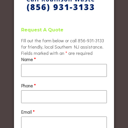
Request A Quote
Fill out the form below or call 856-931-3133
for friendly, local Southern NJ assistance.
Fields marked with an
*
are required
Name
*
Phone
*
Email
*