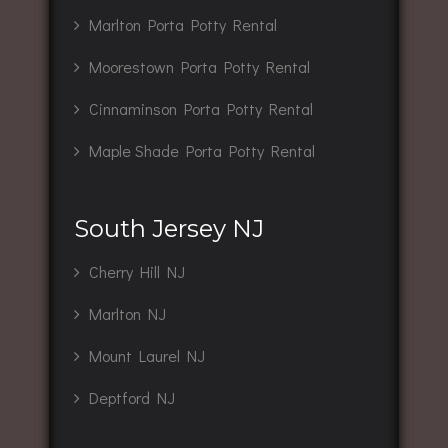
Marlton Porta Potty Rental
Moorestown Porta Potty Rental
Cinnaminson Porta Potty Rental
Maple Shade Porta Potty Rental
South Jersey NJ
Cherry Hill NJ
Marlton NJ
Mount Laurel NJ
Deptford NJ