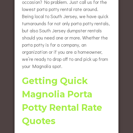
occasion? No problem. Just call us for the
lowest porta potty rental rate around.
Being local to South Jersey, we have quick
turnarounds for not only porta potty rentals,
but also South Jersey dumpster rentals
should you need one or more. Whether the
porta potty is for a company, an
organization or if you are a homeowner,
we’re ready to drop off to and pick up from
your Magnolia spot.
Getting Quick
Magnolia Porta
Potty Rental Rate
Quotes