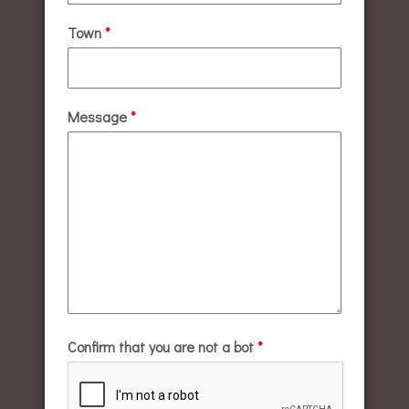
Town
*
Message
*
Confirm that you are not a bot
*