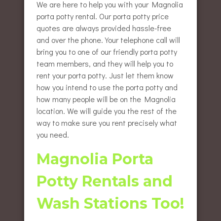
We are here to help you with your Magnolia
porta potty rental. Our porta potty price
quotes are always provided hassle-free
and over the phone. Your telephone call will
bring you to one of our friendly porta potty
team members, and they will help you to
rent your porta potty. Just let them know
how you intend to use the porta potty and
how many people will be on the Magnolia
location. We will guide you the rest of the
way to make sure you rent precisely what
you need.
Magnolia Porta
Potty Rentals and
Wash Stations Too!