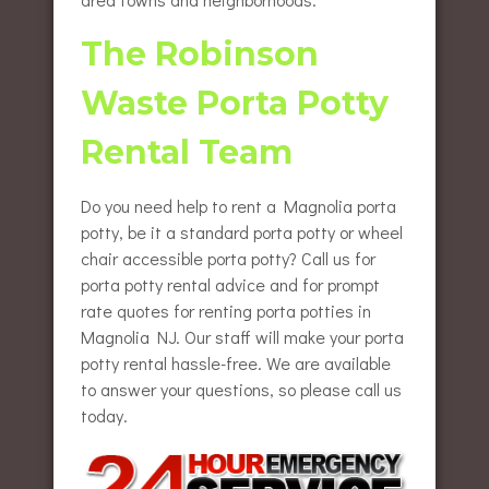
The Robinson
Waste Porta Potty
Rental Team
Do you need help to rent a Magnolia porta
potty, be it a standard porta potty or wheel
chair accessible porta potty? Call us for
porta potty rental advice and for prompt
rate quotes for renting porta potties in
Magnolia NJ. Our staff will make your porta
potty rental hassle-free. We are available
to answer your questions, so please call us
today.