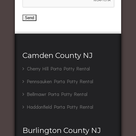
Camden County NJ
Cherry Hill Porta Potty Rental
Pennsauken Porta Potty Rental
Bellmawr Porta Potty Rental
Haddonfield Porta Potty Rental
Burlington County NJ