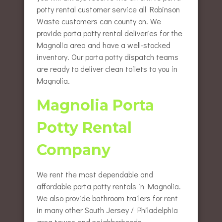
potty rental customer service all Robinson
Waste customers can county on. We
provide porta potty rental deliveries for the
Magnolia area and have a well-stocked
inventory. Our porta potty dispatch teams
are ready to deliver clean toilets to you in
Magnolia.
Magnolia Porta
Potty Rental
Company
We rent the most dependable and
affordable porta potty rentals in Magnolia.
We also provide bathroom trailers for rent
in many other South Jersey / Philadelphia
area towns and neighborhoods.