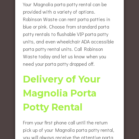
Your Magnolia porta potty rental can be
provided with a variety of options.
Robinson Waste can rent porta potties in
blue or pink. Choose from standard porta
potty rentals to flushable VIP porta potty
units, and even wheelchair ADA accessible
porta potty rental units. Call Robinson
Waste today and let us know when you
need your porta potty dropped off.
Delivery of Your
Magnolia Porta
Potty Rental
From your first phone call until the return
pick up of your Magnolia porta potty rental,
you will always receive the attentive porta