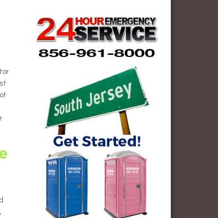
tor
st
ot
r
e
ed
,