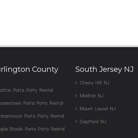
rlington County
South Jersey NJ
J
Cherry Hill NJ
rlton Porta Potty Rental
Marlton NJ
orestown Porta Potty Rental
Mount Laurel NJ
nnaminson Porta Potty Rental
Deptford NJ
ple Shade Porta Potty Rental