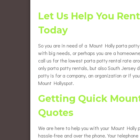
Flush
Burlington County Porta Pot
Rentals
Let Us Help You Rent
Luxur
Gloucester County Porta Pot
Today
Rentals
Wheel
Renta
So you are in need of a Mount Holly porta potty 
Eleva
Renta
with big needs, or perhaps you are a homeowne
call us for the lowest porta potty rental rate a
Baby 
only porta potty rentals, but also South Jersey
potty is for a company, an organization or if yo
Mount Hollyspot.
Getting Quick Mount 
Quotes
We are here to help you with your Mount Holly p
hassle-free and over the phone. Your telephone c