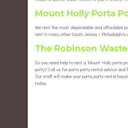
Mount Holly Porta P
We rent the most dependable and affordable port
rent in many other South Jersey / Philadelphia
The Robinson Waste 
Do you need help to rent a Mount Holly porta po
potty? Call us for porta potty rental advice and
Our staff will make your porta potty rental hass
today.