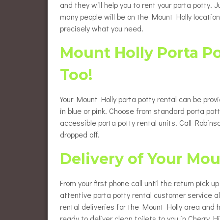
and they will help you to rent your porta potty.
many people will be on the Mount Holly location
precisely what you need.
Mount Holly Porta P
Too!
Your Mount Holly porta potty rental can be prov
in blue or pink. Choose from standard porta pott
accessible porta potty rental units. Call Robi
dropped off.
Delivery of Your Mou
From your first phone call until the return pick 
attentive porta potty rental customer service 
rental deliveries for the Mount Holly area and 
ready to deliver clean toilets to you in Cherry Hil