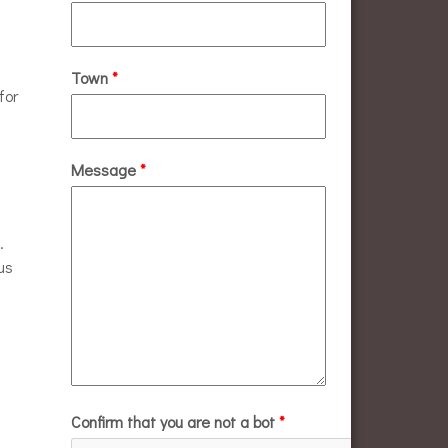
Town
*
for
Message
*
.
us
Confirm that you are not a bot
*