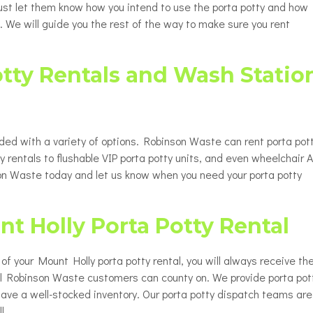
 Just let them know how you intend to use the porta potty and how
. We will guide you the rest of the way to make sure you rent
otty Rentals and Wash Statio
ided with a variety of options. Robinson Waste can rent porta pot
y rentals to flushable VIP porta potty units, and even wheelchair 
nson Waste today and let us know when you need your porta potty
nt Holly Porta Potty Rental
up of your Mount Holly porta potty rental, you will always receive th
all Robinson Waste customers can county on. We provide porta pot
have a well-stocked inventory. Our porta potty dispatch teams are
l.