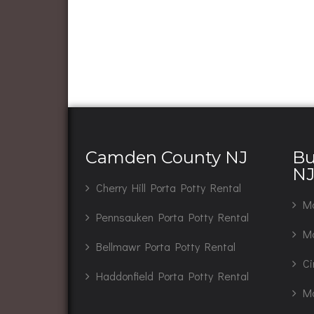
Camden County NJ
Bu
N
Cherry Hill Porta Potty Rental
Ma
Pennsauken Porta Potty Rental
Mo
Bellmawr Porta Potty Rental
Ci
Haddonfield Porta Potty Rental
Ma