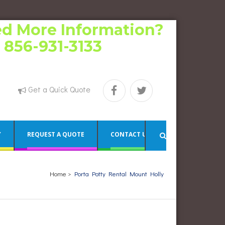
d More Information?
l 856-931-3133
Get a Quick Quote
Y
REQUEST A QUOTE
CONTACT US
Home
>
Porta Potty Rental Mount Holly