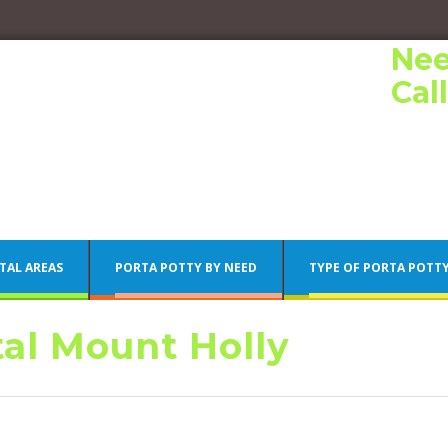
Nee
Cal
TAL AREAS
PORTA POTTY BY NEED
TYPE OF PORTA POTT
tal Mount Holly
Porta Potty Rentals
Philadelphia Porta Potty Rentals
Porta Potty Rentals