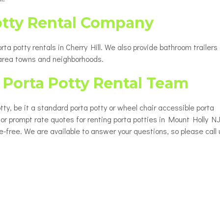
otty Rental Company
a potty rentals in Cherry Hill. We also provide bathroom trailers 
 area towns and neighborhoods.
Porta Potty Rental Team
tty, be it a standard porta potty or wheel chair accessible porta
 for prompt rate quotes for renting porta potties in Mount Holly NJ
le-free. We are available to answer your questions, so please call 