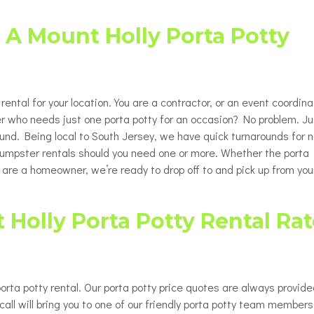
Porta Potty Rentals for Delaware
able Porta Potty Unit Rentals
ty
County PA
 A Mount Holly Porta Potty
y Restroom Trailers
ty
chair Accessible Porta Potty
ls
rental for your location. You are a contractor, or an event coordina
tor / Rooftop Porta Potty
ls
r who needs just one porta potty for an occasion? No problem. Ju
round. Being local to South Jersey, we have quick turnarounds for n
Changing Station
 dumpster rentals should you need one or more. Whether the porta
u are a homeowner, we’re ready to drop off to and pick up from you
Holly Porta Potty Rental Rat
orta potty rental. Our porta potty price quotes are always provid
all will bring you to one of our friendly porta potty team members