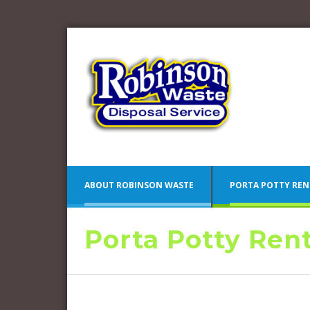
ABOUT ROBINSON WASTE
PORTA POTTY REN
Porta Potty Ren
Blue 
Camden County Porta Potty
Pink 
Rentals