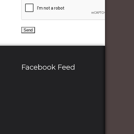
Facebook Feed