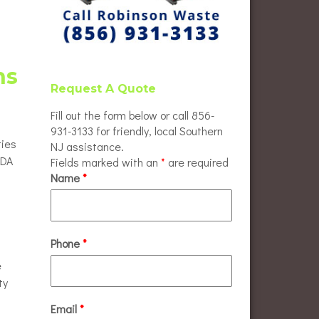
ns
Request A Quote
Fill out the form below or call 856-
931-3133 for friendly, local Southern
ties
NJ assistance.
ADA
Fields marked with an
*
are required
Name
*
Phone
*
e
ty
Email
*