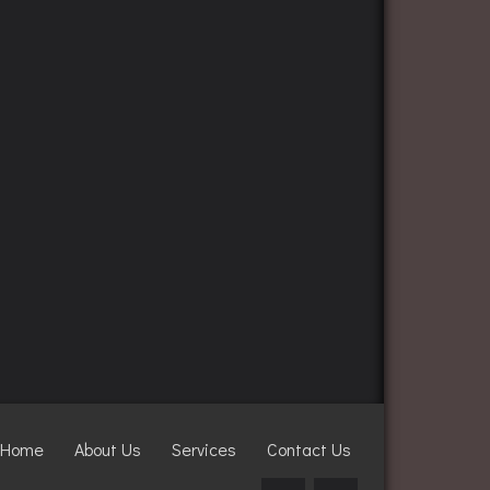
Home
About Us
Services
Contact Us