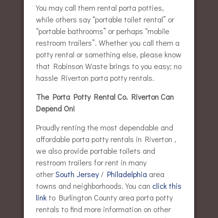
You may call them rental porta potties,
while others say “portable toilet rental” or
“portable bathrooms” or perhaps “mobile
restroom trailers”. Whether you call them a
potty rental or something else, please know
that Robinson Waste brings to you easy; no
hassle Riverton porta potty rentals.
The Porta Potty Rental Co. Riverton Can
Depend On!
Proudly renting the most dependable and
affordable porta potty rentals in Riverton ,
we also provide portable toilets and
restroom trailers for rent in many
other
South Jersey
/
Philadelphia
area
towns and neighborhoods. You can
click this
link
to Burlington County area porta potty
rentals to find more information on other