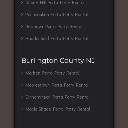
Cherry Hill Porta Potty Rental
Pennsauken Porta Potty Rental
Bellmawr Porta Potty Rental
Haddonfield Porta Potty Rental
Burlington County NJ
Marlton Porta Potty Rental
Moorestown Porta Potty Rental
Cinnaminson Porta Potty Rental
Maple Shade Porta Potty Rental