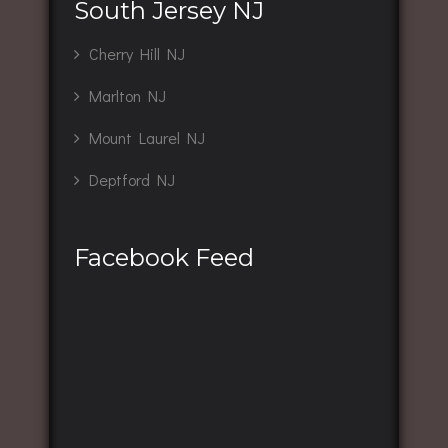
South Jersey NJ
Cherry Hill NJ
Marlton NJ
Mount Laurel NJ
Deptford NJ
Facebook Feed