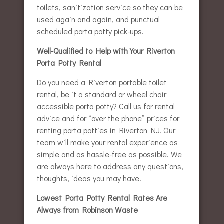
toilets, sanitization service so they can be
used again and again, and punctual
scheduled porta potty pick-ups.
Well-Qualified to Help with Your Riverton
Porta Potty Rental
Do you need a Riverton portable toilet
rental, be it a standard or wheel chair
accessible porta potty? Call us for rental
advice and for “over the phone” prices for
renting porta potties in Riverton NJ. Our
team will make your rental experience as
simple and as hassle-free as possible. We
are always here to address any questions,
thoughts, ideas you may have.
Lowest Porta Potty Rental Rates Are
Always from Robinson Waste