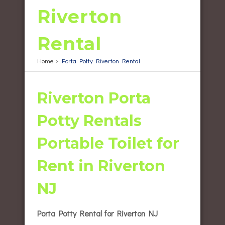
Riverton
Rental
Home
>
Porta Potty Riverton Rental
Riverton Porta
Potty Rentals
Portable Toilet for
Rent in Riverton
NJ
Porta Potty Rental for Riverton NJ