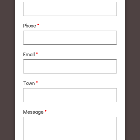
Phone
*
Email
*
Town
*
Message
*