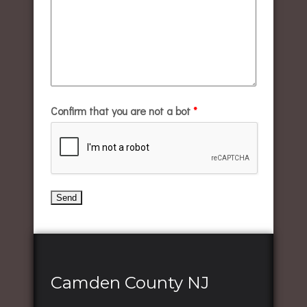
Confirm that you are not a bot
*
Camden County NJ