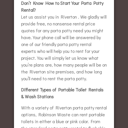
Don’t Know How to Start Your Porta Potty
Rental?
Let us assist you in Riverton . We gladly will
provide free, no nonsense rental price
quotes for any porta potty need you might
have. Your phone call will be answered by
one of our friendly porta potty rental
experts who will help you to rent for your
project. You will simply let us know what
you’re plans are, how many people will be on
the Riverton site premises, and how long
you’ll need to rent the porta potty.
Different Types of Portable Toilet Rentals
& Wash Stations
With a variety of Riverton porta potty rental
options, Robinson Waste can rent portable
toilets in either a blue or pink color. From