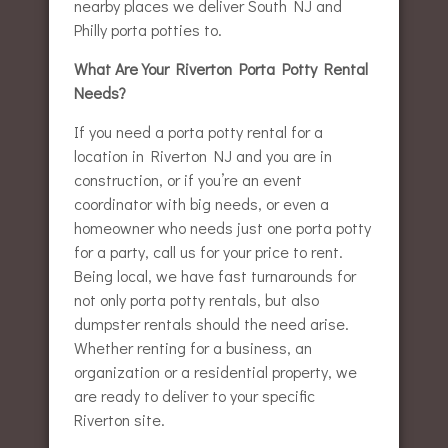
nearby places we deliver South NJ and
Philly porta potties to.
What Are Your Riverton Porta Potty Rental
Needs?
If you need a porta potty rental for a
location in Riverton NJ and you are in
construction, or if you’re an event
coordinator with big needs, or even a
homeowner who needs just one porta potty
for a party, call us for your price to rent.
Being local, we have fast turnarounds for
not only porta potty rentals, but also
dumpster rentals should the need arise.
Whether renting for a business, an
organization or a residential property, we
are ready to deliver to your specific
Riverton site.