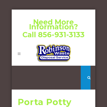
Need More
Information?
Call 856-931-3133
Porta Potty