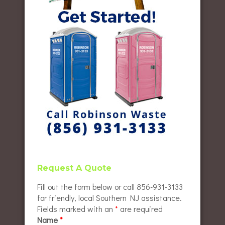
Request A Quote
Fill out the form below or call 856-931-3133
for friendly, local Southern NJ assistance.
Fields marked with an
*
are required
Name
*