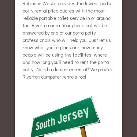
Robinson Waste provides the lowest porta
potty rental price quotes with the most
reliable portable toilet service in or around
the Riverton area. Your phone call will be
answered by one of our porta potty
professionals who will help you. Just let us
know what you’re plans are, how many
people will be using the facilities, where
and how long you’ll need to rent the porta
potty. Need a dumpster rental? We provide
Riverton dumpster rentals too!