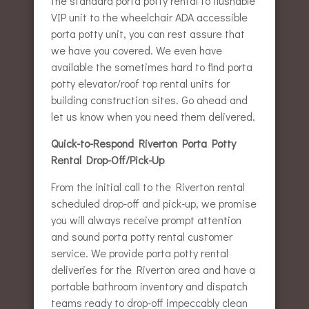
the standard porta potty rental to flushable
VIP unit to the wheelchair ADA accessible
porta potty unit, you can rest assure that
we have you covered. We even have
available the sometimes hard to find porta
potty elevator/roof top rental units for
building construction sites. Go ahead and
let us know when you need them delivered.
Quick-to-Respond Riverton Porta Potty
Rental Drop-Off/Pick-Up
From the initial call to the Riverton rental
scheduled drop-off and pick-up, we promise
you will always receive prompt attention
and sound porta potty rental customer
service. We provide porta potty rental
deliveries for the Riverton area and have a
portable bathroom inventory and dispatch
teams ready to drop-off impeccably clean