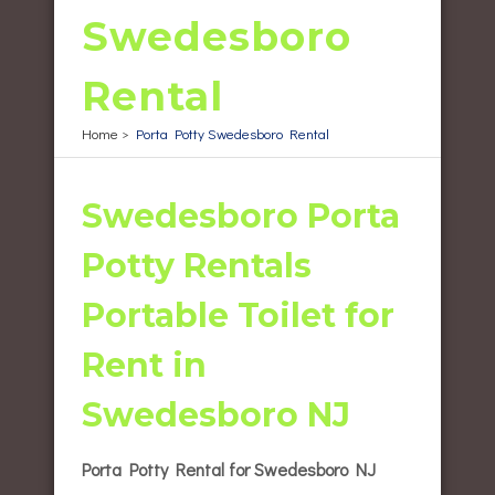
Swedesboro
Rental
Home
>
Porta Potty Swedesboro Rental
Swedesboro Porta
Potty Rentals
Portable Toilet for
Rent in
Swedesboro NJ
Porta Potty Rental for Swedesboro NJ