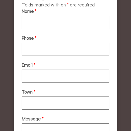
Fields marked with an
*
are required
Name
*
Phone
*
Email
*
Town
*
Message
*