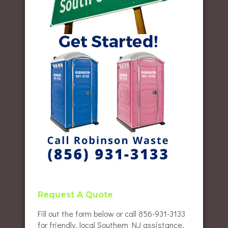
Request A Quote
Fill out the form below or call 856-931-3133
for friendly, local Southern NJ assistance.