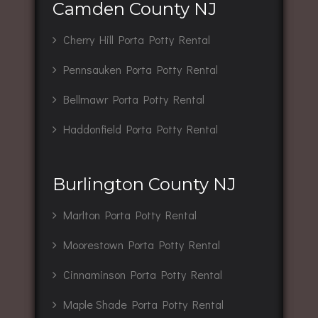
Camden County NJ
Cherry Hill Porta Potty Rental
Pennsauken Porta Potty Rental
Bellmawr Porta Potty Rental
Haddonfield Porta Potty Rental
Burlington County NJ
Marlton Porta Potty Rental
Moorestown Porta Potty Rental
Cinnaminson Porta Potty Rental
Maple Shade Porta Potty Rental