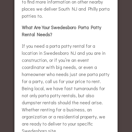
to find more information on other nearby
places we deliver South NJ and Philly porta
potties to.
What Are Your Swedesboro Porta Potty
Rental Needs?
If you need a porta potty rental for a
location in Swedesboro NJ and you are in
construction, or if you’re an event
coordinator with big needs, or even a
homeowner who needs just one porta potty
for a party, call us for your price to rent.
Being local, we have fast turnarounds for
not only porta potty rentals, but also
dumpster rentals should the need arise.
Whether renting for a business, an
organization or a residential property, we
are ready to deliver to your specific
Swedesboro site.