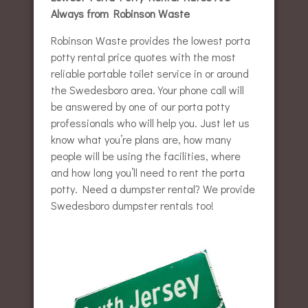
Always from Robinson Waste
Robinson Waste provides the lowest porta
potty rental price quotes with the most
reliable portable toilet service in or around
the Swedesboro area. Your phone call will
be answered by one of our porta potty
professionals who will help you. Just let us
know what you’re plans are, how many
people will be using the facilities, where
and how long you’ll need to rent the porta
potty. Need a dumpster rental? We provide
Swedesboro dumpster rentals too!