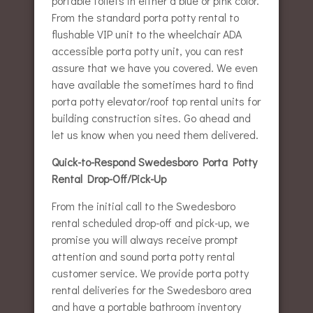
portable toilets in either a blue or pink color.
From the standard porta potty rental to
flushable VIP unit to the wheelchair ADA
accessible porta potty unit, you can rest
assure that we have you covered. We even
have available the sometimes hard to find
porta potty elevator/roof top rental units for
building construction sites. Go ahead and
let us know when you need them delivered.
Quick-to-Respond Swedesboro Porta Potty
Rental Drop-Off/Pick-Up
From the initial call to the Swedesboro
rental scheduled drop-off and pick-up, we
promise you will always receive prompt
attention and sound porta potty rental
customer service. We provide porta potty
rental deliveries for the Swedesboro area
and have a portable bathroom inventory