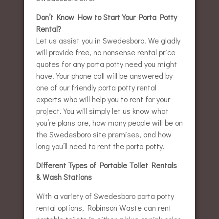
Don’t Know How to Start Your Porta Potty
Rental?
Let us assist you in Swedesboro. We gladly
will provide free, no nonsense rental price
quotes for any porta potty need you might
have. Your phone call will be answered by
one of our friendly porta potty rental
experts who will help you to rent for your
project. You will simply let us know what
you’re plans are, how many people will be on
the Swedesboro site premises, and how
long you’ll need to rent the porta potty.
Different Types of Portable Toilet Rentals
& Wash Stations
With a variety of Swedesboro porta potty
rental options, Robinson Waste can rent