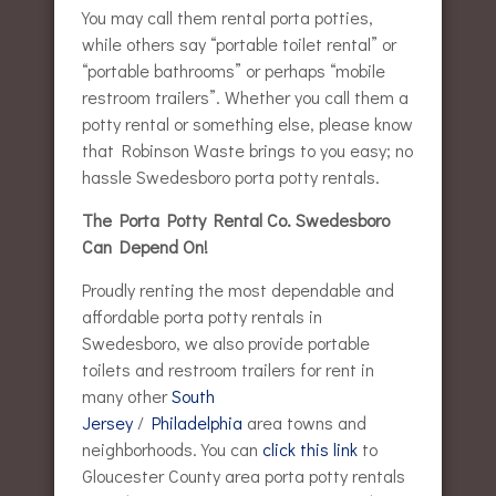
You may call them rental porta potties,
while others say “portable toilet rental” or
“portable bathrooms” or perhaps “mobile
restroom trailers”. Whether you call them a
potty rental or something else, please know
that Robinson Waste brings to you easy; no
hassle Swedesboro porta potty rentals.
The Porta Potty Rental Co. Swedesboro
Can Depend On!
Proudly renting the most dependable and
affordable porta potty rentals in
Swedesboro, we also provide portable
toilets and restroom trailers for rent in
many other
South
Jersey
/
Philadelphia
area towns and
neighborhoods. You can
click this link
to
Gloucester County area porta potty rentals