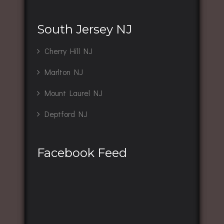
South Jersey NJ
Cherry Hill NJ
Marlton NJ
Mount Laurel NJ
Deptford NJ
Facebook Feed