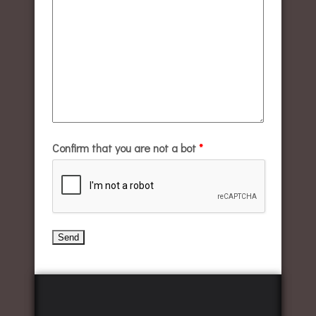
Confirm that you are not a bot
*