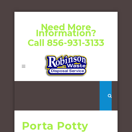
Need More
Information?
Call 856-931-3133
Porta Potty