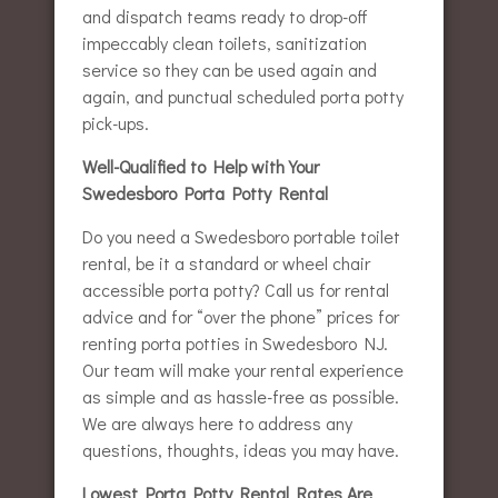
and dispatch teams ready to drop-off
impeccably clean toilets, sanitization
service so they can be used again and
again, and punctual scheduled porta potty
pick-ups.
Well-Qualified to Help with Your
Swedesboro Porta Potty Rental
Do you need a Swedesboro portable toilet
rental, be it a standard or wheel chair
accessible porta potty? Call us for rental
advice and for “over the phone” prices for
renting porta potties in Swedesboro NJ.
Our team will make your rental experience
as simple and as hassle-free as possible.
We are always here to address any
questions, thoughts, ideas you may have.
Lowest Porta Potty Rental Rates Are