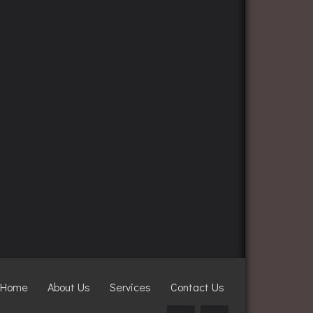
Home
About Us
Services
Contact Us