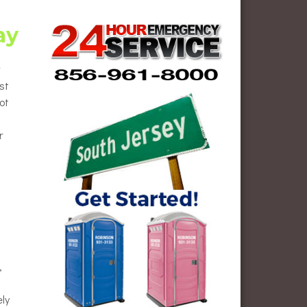
ay
st
ot
r
,
ely