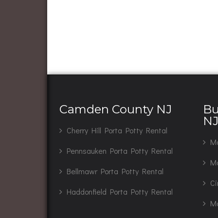
Camden County NJ
Bu
N
Cherry Hill Porta Potty Rental
Ma
Pennsauken Porta Potty Rental
Mo
Bellmawr Porta Potty Rental
Ci
Haddonfield Porta Potty Rental
Ma