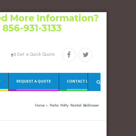
d More Information?
l 856-931-3133
Get a Quick Quote
Y
REQUEST A QUOTE
CONTACT US
Home
>
Porta Potty Rental Bellmawr