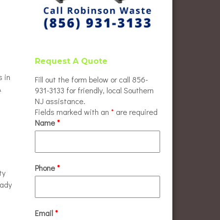
Request A Quote
s in
Fill out the form below or call 856-
A
931-3133 for friendly, local Southern
NJ assistance.
Fields marked with an
*
are required
Name
*
Phone
*
ty
eady
Email
*