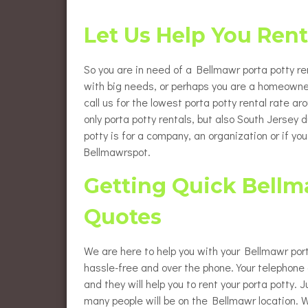
Flush
Burlington County Porta Pot
Rentals
Let Us Help You Ren
Luxur
Gloucester County Porta Pot
Rentals
Wheel
So you are in need of a Bellmawr porta potty ren
Renta
with big needs, or perhaps you are a homeowne
call us for the lowest porta potty rental rate a
Eleva
Renta
only porta potty rentals, but also South Jersey
potty is for a company, an organization or if yo
Baby 
Bellmawrspot.
Getting Quick Bellma
Quotes
We are here to help you with your Bellmawr port
hassle-free and over the phone. Your telephone c
and they will help you to rent your porta potty.
many people will be on the Bellmawr location. W