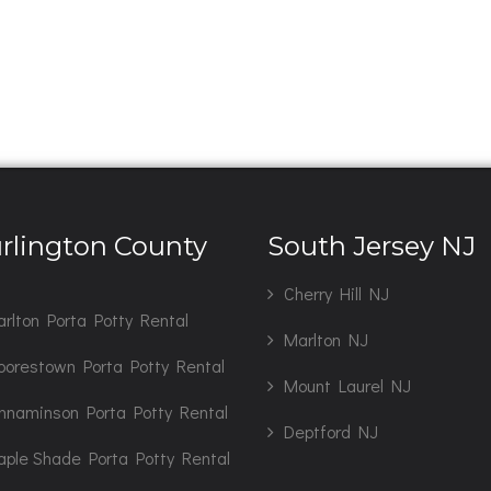
rlington County
South Jersey NJ
J
Cherry Hill NJ
rlton Porta Potty Rental
Marlton NJ
orestown Porta Potty Rental
Mount Laurel NJ
nnaminson Porta Potty Rental
Deptford NJ
ple Shade Porta Potty Rental