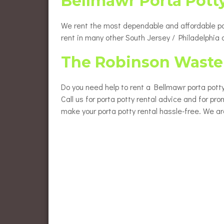
Bellmawr Porta Pott
We rent the most dependable and affordable port
rent in many other South Jersey / Philadelphia
The Robinson Waste 
Do you need help to rent a Bellmawr porta potty
Call us for porta potty rental advice and for pro
make your porta potty rental hassle-free. We ar