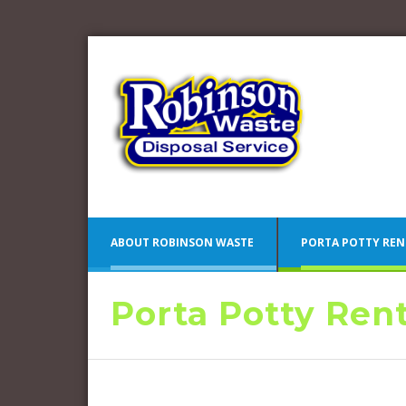
ABOUT ROBINSON WASTE
PORTA POTTY REN
Porta Potty Ren
Blue 
Camden County Porta Potty
Pink 
Rentals