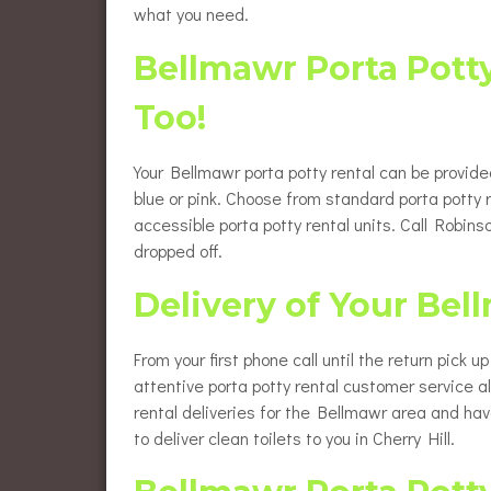
what you need.
Bellmawr Porta Pott
Too!
Your Bellmawr porta potty rental can be provide
blue or pink. Choose from standard porta potty 
accessible porta potty rental units. Call Robi
dropped off.
Delivery of Your Bel
From your first phone call until the return pick 
attentive porta potty rental customer service 
rental deliveries for the Bellmawr area and ha
to deliver clean toilets to you in Cherry Hill.