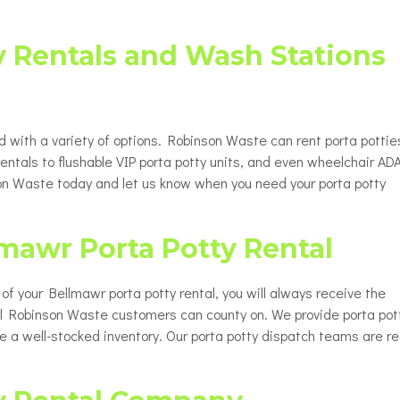
y Rentals and Wash Stations
d with a variety of options. Robinson Waste can rent porta pottie
rentals to flushable VIP porta potty units, and even wheelchair AD
nson Waste today and let us know when you need your porta potty
lmawr Porta Potty Rental
up of your Bellmawr porta potty rental, you will always receive the
all Robinson Waste customers can county on. We provide porta pot
ve a well-stocked inventory. Our porta potty dispatch teams are r