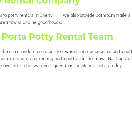
y Rental Company
a potty rentals in Cherry Hill. We also provide bathroom trailers 
 area towns and neighborhoods.
Porta Potty Rental Team
, be it a standard porta potty or wheel chair accessible porta pot
mpt rate quotes for renting porta potties in Bellmawr NJ. Our staff
e available to answer your questions, so please call us today.