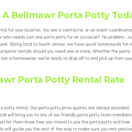
Porta Potty Rentals for Delaware
able Porta Potty Unit Rentals
ty
County PA
t A Bellmawr Porta Potty Tod
y Restroom Trailers
ty
chair Accessible Porta Potty
tal for your location. You are a contractor, or an event coordinator
ls
r who needs just one porta potty for an occasion? No problem. Ju
round. Being local to South Jersey, we have quick turnarounds for n
tor / Rooftop Porta Potty
ls
 dumpster rentals should you need one or more. Whether the porta
u are a homeowner, we’re ready to drop off to and pick up from you
Changing Station
wr Porta Potty Rental Rate
a potty rental. Our porta potty price quotes are always provided
all will bring you to one of our friendly porta potty team members
 Just let them know how you intend to use the porta potty and how
e will guide you the rest of the way to make sure you rent precis