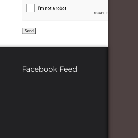
Facebook Feed