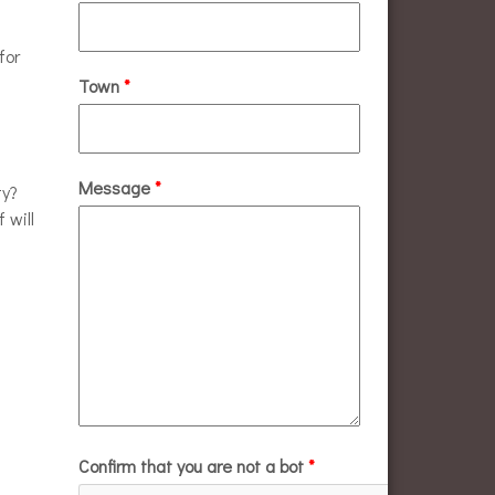
for
Town
*
Message
*
ty?
 will
Confirm that you are not a bot
*