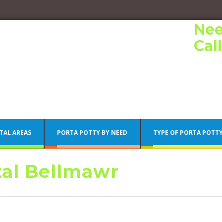
Nee
Cal
TAL AREAS
PORTA POTTY BY NEED
TYPE OF PORTA POTT
tal Bellmawr
Porta Potty Rentals
Philadelphia Porta Potty Rentals
Porta Potty Rentals